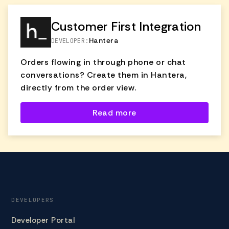
directly from the ticket pre-filled with
customer details and product info—making
Customer First Integration
the process fast, accurate, and fully
Hantera
DEVELOPER:
trackable.
Orders flowing in through phone or chat
conversations? Create them in Hantera,
directly from the order view.
Read more
DEVELOPERS
Developer Portal