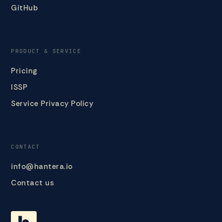
GitHub
PRODUCT & SERVICE
Pricing
ISSP
Service Privacy Policy
CONTACT
info@hantera.io
Contact us