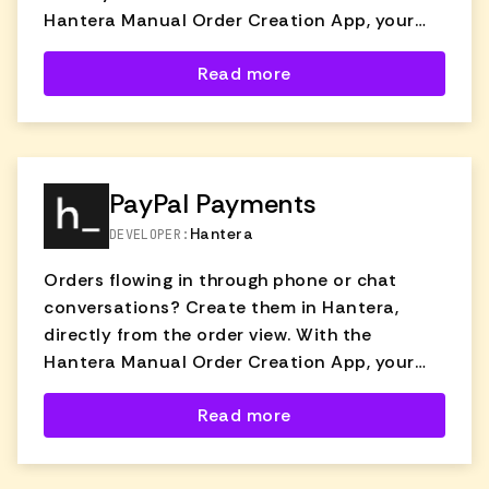
Hantera Manual Order Creation App, your
support team can quickly create and send
Read more
orders without switching tools or tabs.
Whether a customer reaches out via phone,
chat, or email, agents can generate an order
directly from the ticket pre-filled with
customer details and product info—making
PayPal Payments
the process fast, accurate, and fully
Hantera
DEVELOPER:
trackable.
Orders flowing in through phone or chat
conversations? Create them in Hantera,
directly from the order view. With the
Hantera Manual Order Creation App, your
support team can quickly create and send
Read more
orders without switching tools or tabs.
Whether a customer reaches out via phone,
chat, or email, agents can generate an order