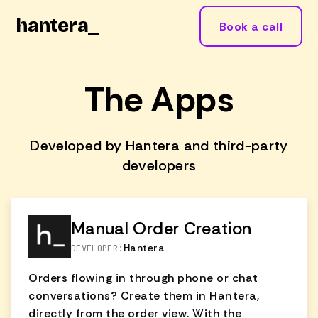
hantera
_
Book a call
The Apps
Developed by Hantera and third-party
developers
Manual Order Creation
Hantera
DEVELOPER:
Orders flowing in through phone or chat
conversations? Create them in Hantera,
directly from the order view. With the