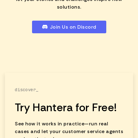
solutions.
Join Us on Discord
discover_
Try Hantera for Free!
See how it works in practice—run real
cases and let your customer service agents