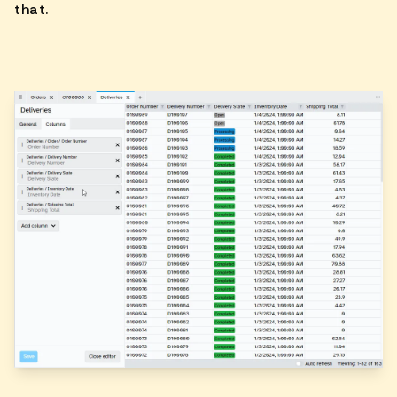
that.