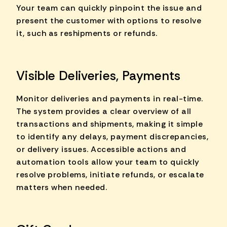
Your team can quickly pinpoint the issue and
present the customer with options to resolve
it, such as reshipments or refunds.
Visible Deliveries, Payments
Monitor deliveries and payments in real-time.
The system provides a clear overview of all
transactions and shipments, making it simple
to identify any delays, payment discrepancies,
or delivery issues. Accessible actions and
automation tools allow your team to quickly
resolve problems, initiate refunds, or escalate
matters when needed.