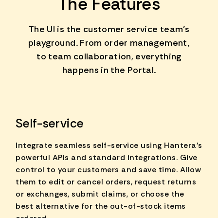
The Features
The UI is the customer service team's
playground. From order management,
to team collaboration, everything
happens in the Portal.
Self-service
Integrate seamless self-service using Hantera's
powerful APIs and standard integrations. Give
control to your customers and save time. Allow
them to edit or cancel orders, request returns
or exchanges, submit claims, or choose the
best alternative for the out-of-stock items