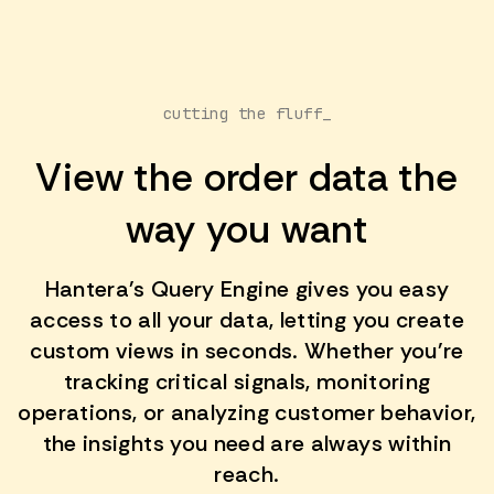
cutting the fluff_
View the order data the
way you want
Hantera's Query Engine gives you easy
access to all your data, letting you create
custom views in seconds. Whether you're
tracking critical signals, monitoring
operations, or analyzing customer behavior,
the insights you need are always within
reach.