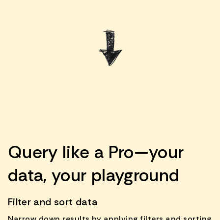
Query like a Pro—your
data, your playground
Filter and sort data
Narrow down results by applying filters and sorting