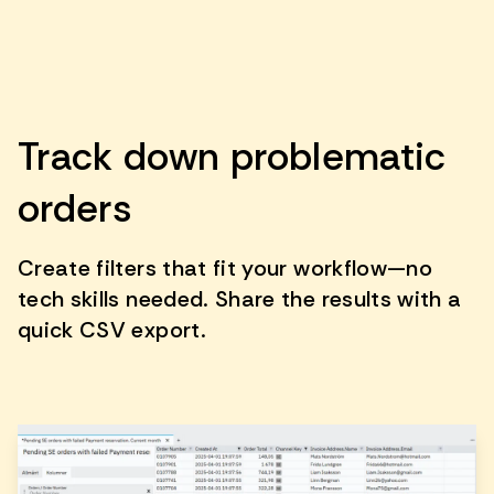
Track down problematic
orders
Create filters that fit your workflow—no
tech skills needed. Share the results with a
quick CSV export.