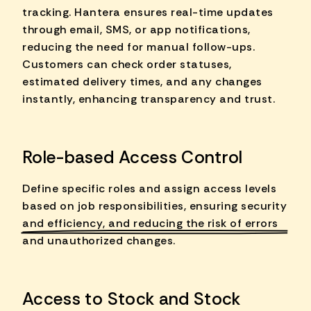
tracking. Hantera ensures real-time updates
through email, SMS, or app notifications,
reducing the need for manual follow-ups.
Customers can check order statuses,
estimated delivery times, and any changes
instantly, enhancing transparency and trust.
Role-based Access Control
Define specific roles and assign access levels
based on job responsibilities, ensuring
security
and efficiency
, and reducing the risk of errors
and unauthorized changes.
Access to Stock and Stock