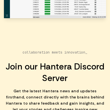
collaboration meets innovation_
Join our Hantera Discord
Server
Get the latest Hantera news and updates
firsthand, connect directly with the brains behind
Hantera to share feedback and gain insights, and
let your stories and challenges inspire new