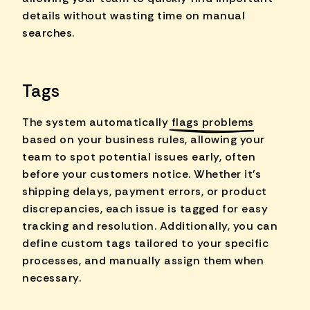
details without wasting time on manual
searches.
Tags
The system automatically
flags problems
based on your business rules, allowing your
team to spot potential issues early, often
before your customers notice. Whether it's
shipping delays, payment errors, or product
discrepancies, each issue is tagged for easy
tracking and resolution. Additionally, you can
define custom tags tailored to your specific
processes, and manually assign them when
necessary.