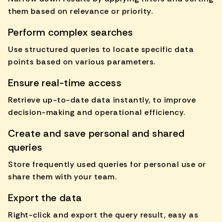
them based on relevance or priority.
Perform complex searches
Use structured queries to locate specific data
points based on various parameters.
Ensure real-time access
Retrieve up-to-date data instantly, to improve
decision-making and operational efficiency.
Create and save personal and shared
queries
Store frequently used queries for personal use or
share them with your team.
Export the data
Right-click and export the query result, easy as