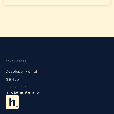
DEVELOPERS
Developer Portal
GitHub
LET'S TALK
info@hantera.io