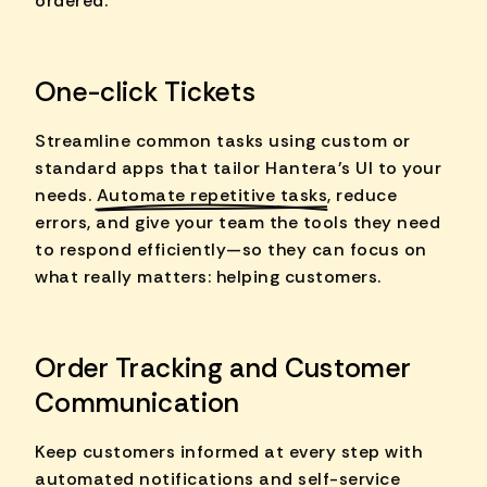
ordered.
One-click Tickets
Streamline common tasks using custom or
standard apps that tailor Hantera's UI to your
needs.
Automate repetitive tasks
, reduce
errors, and give your team the tools they need
to respond efficiently—so they can focus on
what really matters: helping customers.
Order Tracking and Customer
Communication
Keep customers informed at every step with
automated notifications and self-service