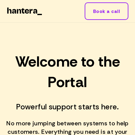
hantera
_
Book a call
Welcome to the
Portal
Powerful support starts here.
No more jumping between systems to help
customers. Everything you need is at your