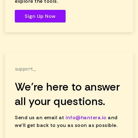
explore the tools.
Sign Up Now
support_
We're here to answer
all your questions.
Send us an email at
info@hantera.io
and
we'll get back to you as soon as possible.