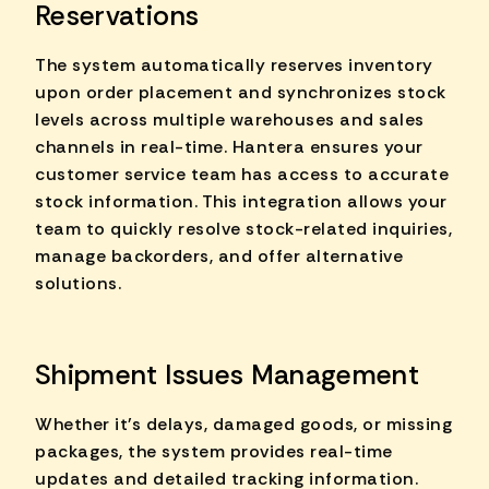
Reservations
The system automatically reserves inventory
upon order placement and synchronizes stock
levels across multiple warehouses and sales
channels in real-time. Hantera ensures your
customer service team has access to accurate
stock information. This integration allows your
team to quickly resolve stock-related inquiries,
manage backorders, and offer alternative
solutions.
Shipment Issues Management
Whether it's delays, damaged goods, or missing
packages, the system provides real-time
updates and detailed tracking information.