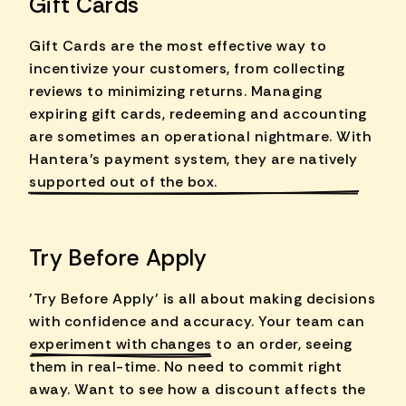
Gift Cards
Gift Cards are the most effective way to
incentivize your customers, from collecting
reviews to minimizing returns. Managing
expiring gift cards, redeeming and accounting
are sometimes an operational nightmare. With
Hantera's payment system, they are
natively
supported
out of the box.
Try Before Apply
'Try Before Apply' is all about making decisions
with confidence and accuracy. Your team can
experiment with changes
to an order, seeing
them in real-time. No need to commit right
away. Want to see how a discount affects the