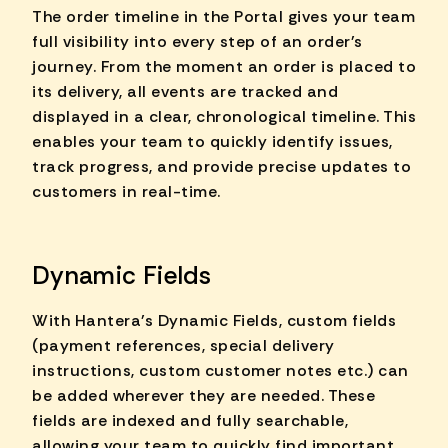
The order timeline in the Portal gives your team
full visibility into every step of an order's
journey. From the moment an order is placed to
its delivery, all events are tracked and
displayed in a clear, chronological timeline. This
enables your team to quickly identify issues,
track progress, and provide precise updates to
customers in real-time.
Dynamic Fields
With Hantera's Dynamic Fields, custom fields
(payment references, special delivery
instructions, custom customer notes etc.) can
be added wherever they are needed. These
fields are indexed and fully searchable,
allowing your team to quickly find important