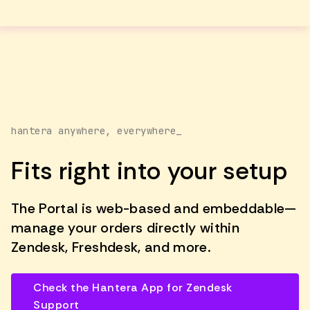
hantera anywhere, everywhere_
Fits right into your setup
The Portal is web-based and embeddable—
manage your orders directly within
Zendesk, Freshdesk, and more.
Check the Hantera App for Zendesk
Support