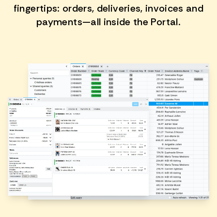
fingertips: orders, deliveries, invoices and
payments—all inside the Portal.