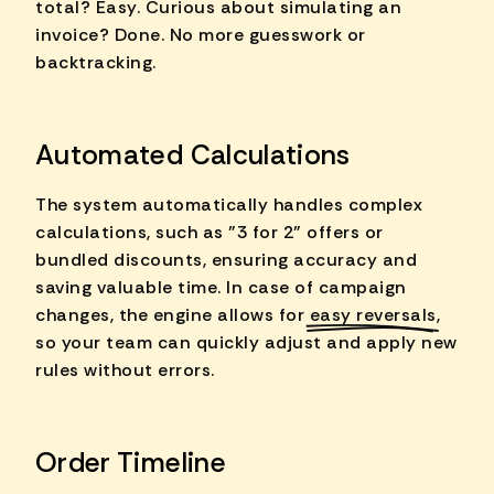
total? Easy. Curious about simulating an
invoice? Done. No more guesswork or
backtracking.
Automated Calculations
The system automatically handles complex
calculations, such as "3 for 2" offers or
bundled discounts, ensuring accuracy and
saving valuable time. In case of campaign
changes, the engine allows for
easy reversals
,
so your team can quickly adjust and apply new
rules without errors.
Order Timeline