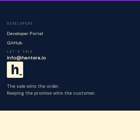
DEVELOPERS
Developer Portal
GitHub
LET'S TALK
info@hantera.io
The sale wins the order.
Keeping the promise wins the customer.
© 2026 HANTERA_ · ALL RIGHTS RESERVED