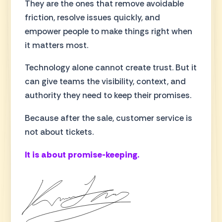
They are the ones that remove avoidable
friction, resolve issues quickly, and
empower people to make things right when
it matters most.
Technology alone cannot create trust. But it
can give teams the visibility, context, and
authority they need to keep their promises.
Because after the sale, customer service is
not about tickets.
It is about promise-keeping.