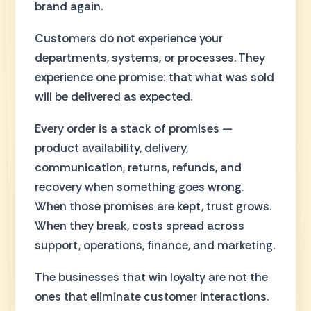
brand again.
Customers do not experience your
departments, systems, or processes. They
experience one promise: that what was sold
will be delivered as expected.
Every order is a stack of promises —
product availability, delivery,
communication, returns, refunds, and
recovery when something goes wrong.
When those promises are kept, trust grows.
When they break, costs spread across
support, operations, finance, and marketing.
The businesses that win loyalty are not the
ones that eliminate customer interactions.