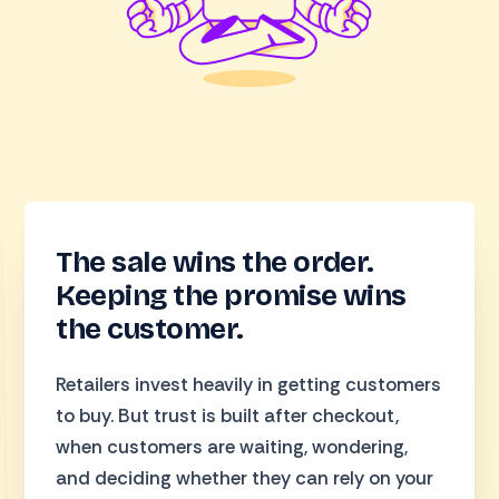
The sale wins the order.
Keeping the promise wins
the customer.
Retailers invest heavily in getting customers
to buy. But trust is built after checkout,
when customers are waiting, wondering,
and deciding whether they can rely on your