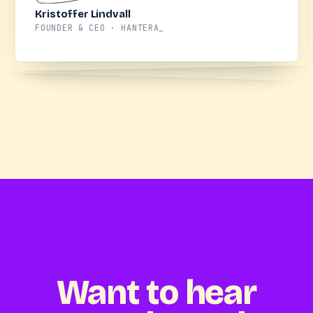
Kristoffer Lindvall
FOUNDER & CEO · HANTERA_
Want to hear