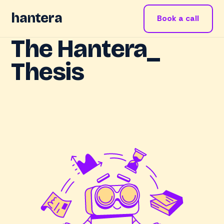
hantera
Book a call
The Hantera_
Thesis