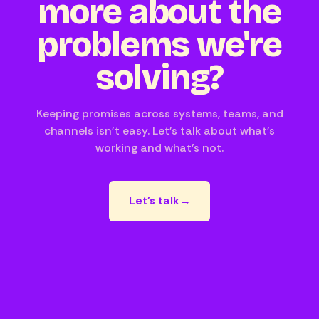
more about the
problems we're
solving?
Keeping promises across systems, teams, and
channels isn't easy. Let's talk about what's
working and what's not.
Let's talk
→