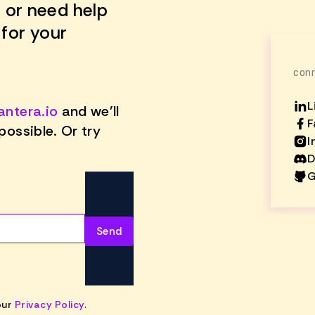
 or need help
 for your
con
L
antera.io
and we'll
F
possible. Or try
I
D
G
our
Privacy Policy
.