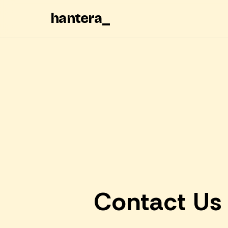
hantera
_
Contact Us