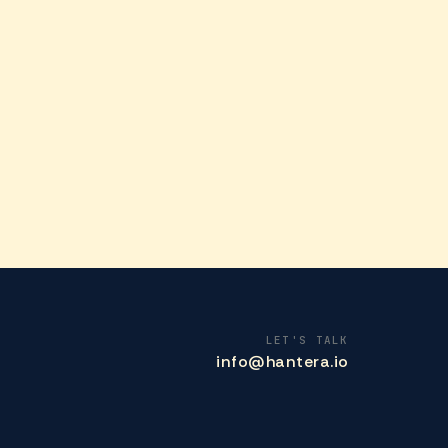
LET'S TALK
info@hantera.io