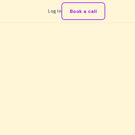
Book a call
Log in