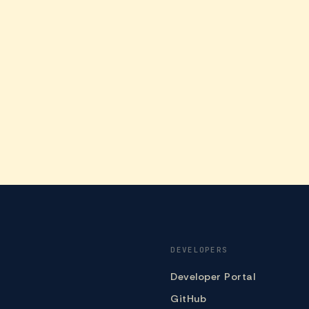
DEVELOPERS
Developer Portal
GitHub