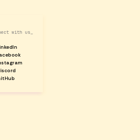
nect with us_
inkedIn
acebook
nstagram
iscord
itHub