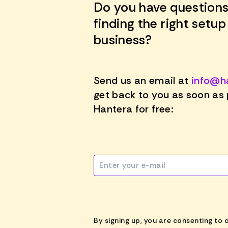
Do you have questions
finding the right setup
business?
Send us an email at
info@h
get back to you as soon as 
Hantera for free:
By signing up, you are consenting to 