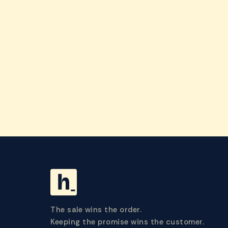
The sale wins the order.
Keeping the promise wins the customer.