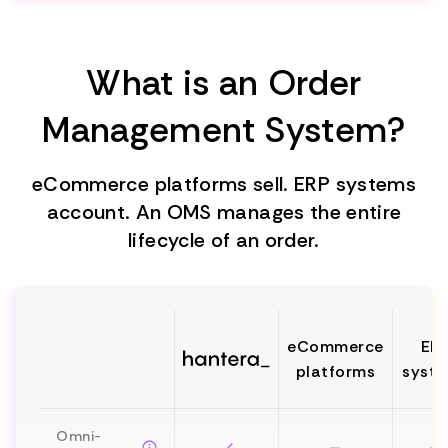
What is an Order
Management System?
eCommerce platforms sell. ERP systems
account. An OMS manages the entire
lifecycle of an order.
eCommerce
ER
platforms
syst
Omni-
—
—