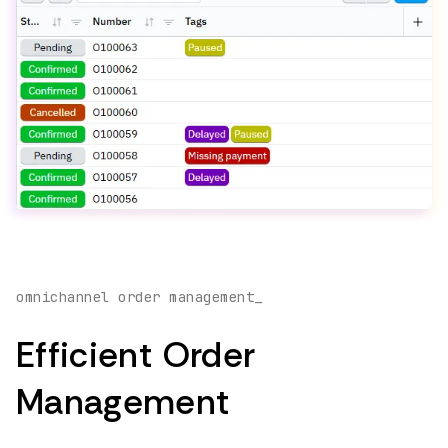
omnichannel order management_
Efficient Order
Management