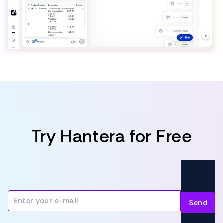
Try Hantera for Free