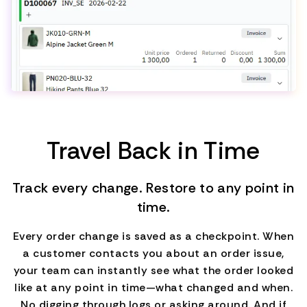
Travel Back in Time
Track every change. Restore to any point in
time.
Every order change is saved as a checkpoint. When
a customer contacts you about an order issue,
your team can instantly see what the order looked
like at any point in time—what changed and when.
No digging through logs or asking around. And if