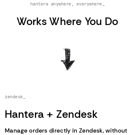
hantera anywhere, everywhere_
Works Where You Do
zendesk_
Hantera + Zendesk
Manage orders directly in Zendesk, without