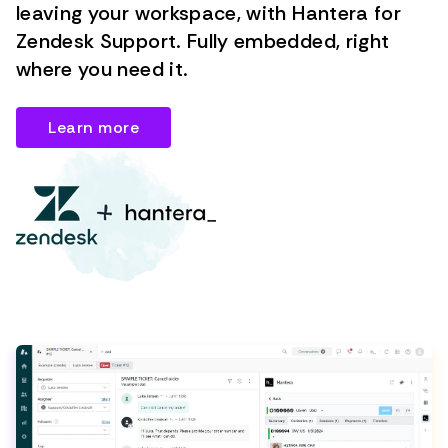
leaving your workspace, with Hantera for
Zendesk Support. Fully embedded, right
where you need it.
Learn more