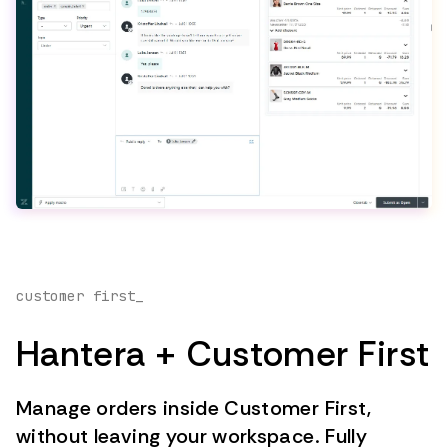
customer first_
Hantera + Customer First
Manage orders inside Customer First,
without leaving your workspace. Fully