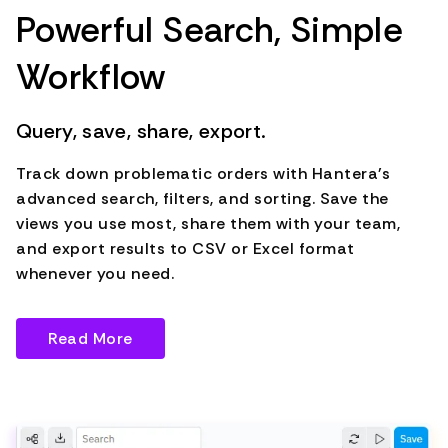
Powerful Search, Simple
Workflow
Query, save, share, export.
Track down problematic orders with Hantera's
advanced search, filters, and sorting. Save the
views you use most, share them with your team,
and export results to CSV or Excel format
whenever you need.
Read More