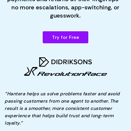
no more escalations, app-switching, or
guesswork.
Try for Free
“Hantera helps us solve problems faster and avoid
passing customers from one agent to another. The
result is a smoother, more consistent customer
experience that helps build trust and long-term
loyalty.”