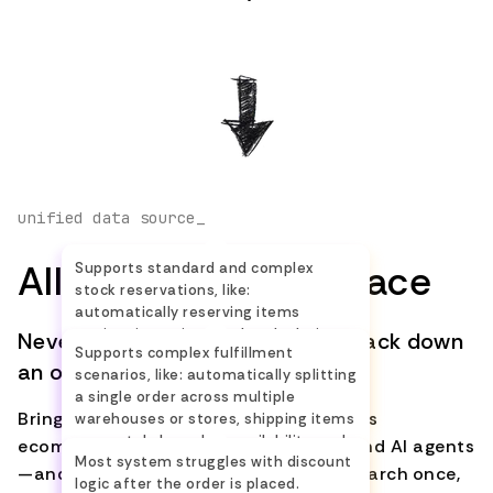
Accounting
—
—
Returns and
—
Limit
Claims
Complex
Stock
—
Limit
unified data source_
Reservation
All Orders in One Place
Supports standard and complex
stock reservations, like:
Advanced
—
Limit
automatically reserving items
Distribution
against incoming stock, calculating
Never again switch systems to track down
Supports complex fulfillment
or creating backorders when needed,
an order.
scenarios, like: automatically splitting
Persistent
and keeping inventory accurate with
a single order across multiple
real-time stock updates.
Discount
—
—
Bring every order into one place—across
warehouses or stores, shipping items
Logic
separately based on availability, and
ecommerce platforms, marketplaces, and AI agents
Most system struggles with discount
coordinating partial deliveries, so
—and keep it up to date in real time. Search once,
logic after the order is placed.
each package arrives on time.