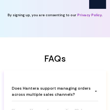
By signing up, you are consenting to our
Privacy Policy
.
FAQs
Does Hantera support managing orders
across multiple sales channels?
Yes, Hantera serves as a central hub to
capture orders from various sources,