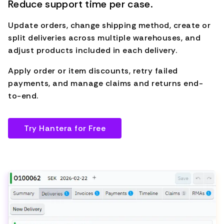
Reduce support time per case.
Update orders, change shipping method, create or
split deliveries across multiple warehouses, and
adjust products included in each delivery.
Apply order or item discounts, retry failed
payments, and manage claims and returns end-
to-end.
Try Hantera for Free