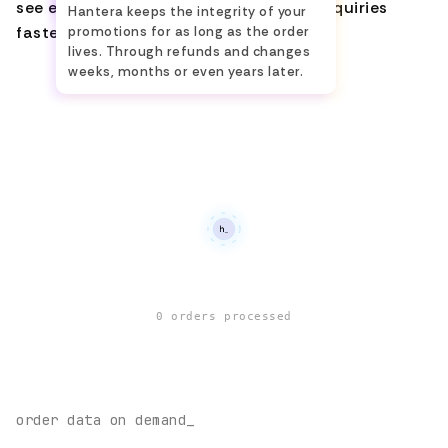
see everything, and handle customer inquiries
Hantera keeps the integrity of your
faster.
promotions for as long as the order
lives. Through refunds and changes
weeks, months or even years later.
0
orders processed
order data on demand_