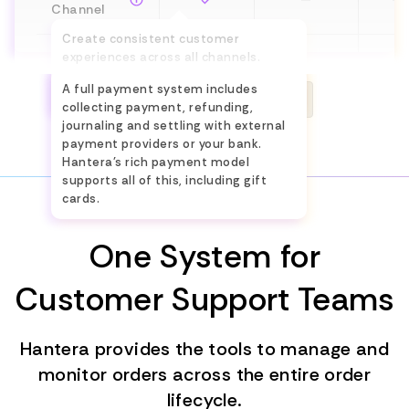
Channel
Create consistent customer
experiences across all channels.
Payments
Limited
Limit
Implement flows such as ROPIS,
A full payment system includes
BOPIS and endless aisle.
See the differences
collecting payment, refunding,
Invoicing
—
journaling and settling with external
payment providers or your bank.
Product &
Hantera's rich payment model
Content
—
—
supports all of this, including gift
cards.
Management
One System for
Online Sales
—
Customer Support Teams
Campaigns
and
Limit
Promotions
Hantera provides the tools to manage and
monitor orders across the entire order
Procurement
—
—
lifecycle.