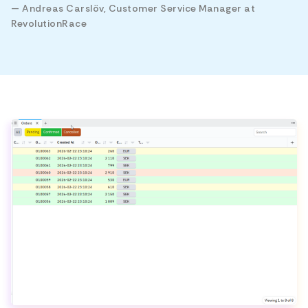
— Andreas Carslöv, Customer Service Manager at
RevolutionRace