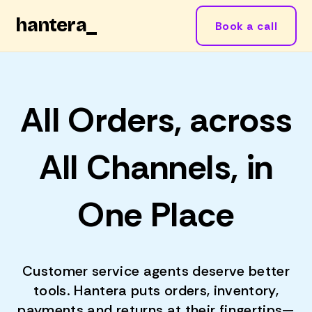
hantera
_
Book a call
All Orders, across
All Channels, in
One Place
Customer service agents deserve better
tools. Hantera puts orders, inventory,
payments and returns at their fingertips—