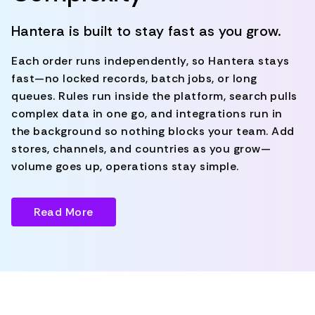
Hantera is built to stay fast as you grow.
Each order runs independently, so Hantera stays
fast—no locked records, batch jobs, or long
queues. Rules run inside the platform, search pulls
complex data in one go, and integrations run in
the background so nothing blocks your team. Add
stores, channels, and countries as you grow—
volume goes up, operations stay simple.
Read More