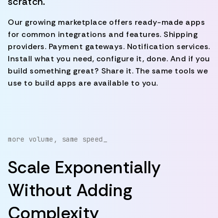
scratch.
Our growing marketplace offers ready-made apps
for common integrations and features. Shipping
providers. Payment gateways. Notification services.
Install what you need, configure it, done. And if you
build something great? Share it. The same tools we
use to build apps are available to you.
more volume, same speed_
Scale Exponentially
Without Adding
Complexity