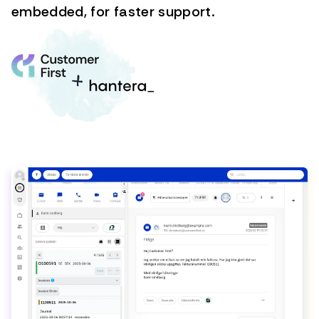
embedded, for faster support.