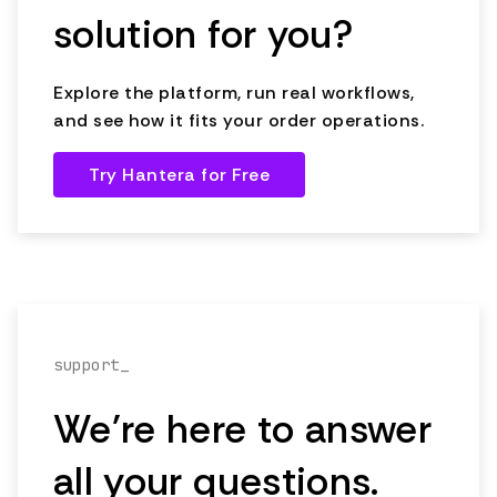
solution for you?
Explore the platform, run real workflows,
and see how it fits your order operations.
Try Hantera for Free
support_
We're here to answer
all your questions.