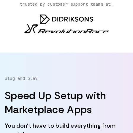
trusted by customer support teams at_
plug and play_
Speed Up Setup with
Marketplace Apps
You don't have to build everything from