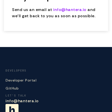
Send us an email at
info@hantera.io
and
we'll get back to you as soon as possible.
DEVELOPERS
Developer Portal
GitHub
LET'S TALK
info@hantera.io